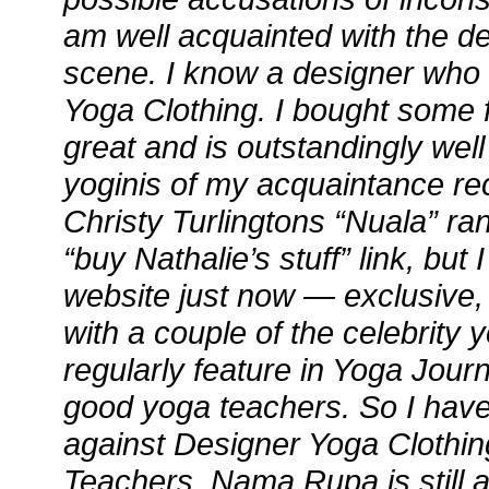
am well acquainted with the de
scene. I know a designer who
Yoga Clothing. I bought some f
great and is outstandingly we
yoginis of my acquaintance rec
Christy Turlingtons “Nuala” ra
“buy Nathalie’s stuff” link, but I
website just now — exclusive,
with a couple of the celebrity
regularly feature in Yoga Jour
good yoga teachers. So I have 
against Designer Yoga Clothin
Teachers. Nama Rupa is still 