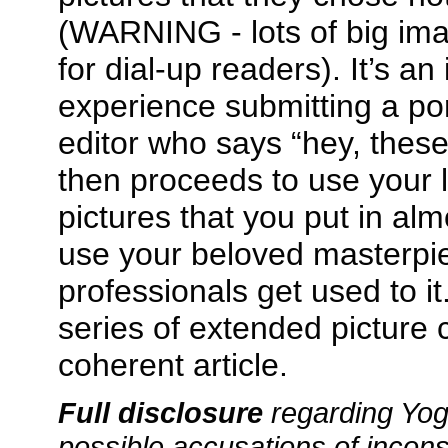
(WARNING - lots of big ima
for dial-up readers). It’s an
experience submitting a por
editor who says “hey, these
then proceeds to use your l
pictures that you put in almo
use your beloved masterpi
professionals get used to it
series of extended picture 
coherent article.
Full disclosure
regarding Yog
possible accusations of incons