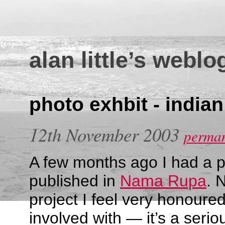
alan little’s weblo
photo exhbit - india
12th November 2003
perman
A few months ago I had a 
published in
Nama Rupa
. 
project I feel very honoure
involved with — it’s a ser