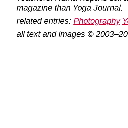
magazine than Yoga Journal.
related entries:
Photography
Y
all text and images © 2003–2