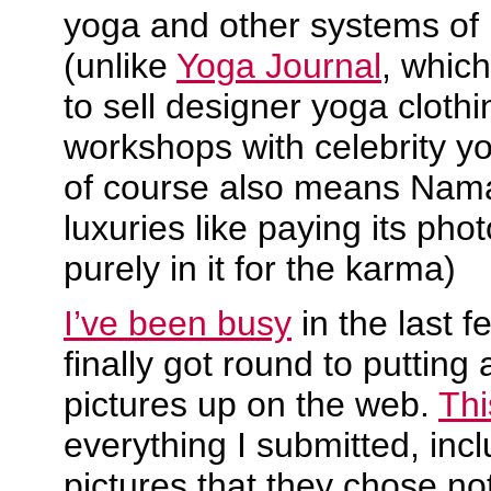
yoga and other systems of 
(unlike
Yoga Journal
, which
to sell designer yoga cloth
workshops with celebrity y
of course also means Nama
luxuries like paying its pho
purely in it for the karma)
I’ve been busy
in the last f
finally got round to puttin
pictures up on the web.
Thi
everything I submitted, incl
pictures that they chose not