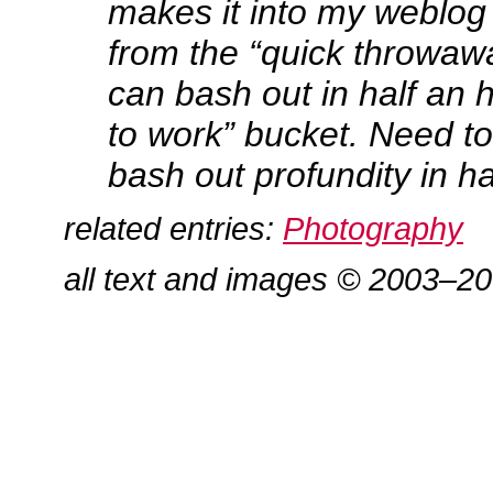
makes it into my weblo
from the “quick throwawa
can bash out in half an h
to work” bucket. Need to
bash out profundity in ha
related entries:
Photography
all text and images © 2003–2