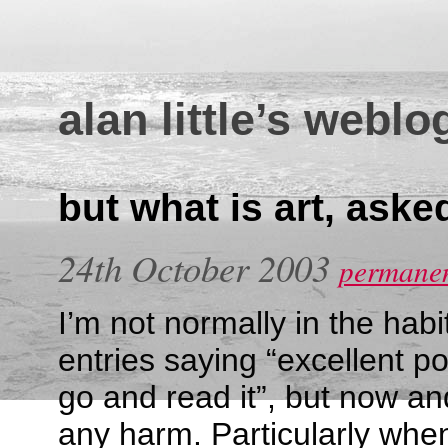
alan little’s weblo
but what is art, aske
24th October 2003
permanen
I’m not normally in the habi
entries saying “excellent p
go and read it”, but now and
any harm. Particularly when 