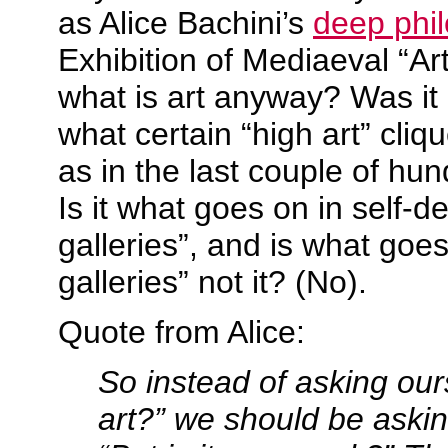
as Alice Bachini’s
deep phil
Exhibition of Mediaeval “Ar
what is art anyway? Was it
what certain “high art” cliq
as in the last couple of hu
Is it what goes on in self-d
galleries”, and is what goes
galleries” not it? (No).
Quote from Alice:
So instead of asking ours
art?” we should be askin