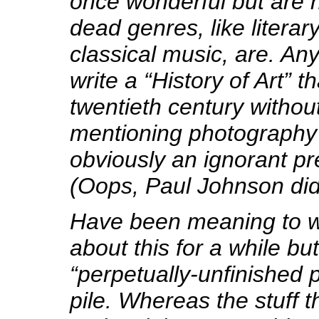
once wonderful but are n
dead genres, like literar
classical music, are. A
write a “History of Art” t
twentieth century withou
mentioning photography 
obviously an ignorant pr
(Oops, Paul Johnson did
Have been meaning to w
about this for a while but 
“perpetually-unfinished p
pile. Whereas the stuff t