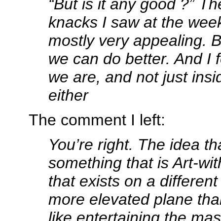
“But is it any good ?” Th
knacks I saw at the we
mostly very appealing. Bu
we can do better. And I 
we are, and not just insid
either
The comment I left:
You’re right. The idea th
something that is Art-wit
that exists on a differe
more elevated plane tha
like entertaining the ma