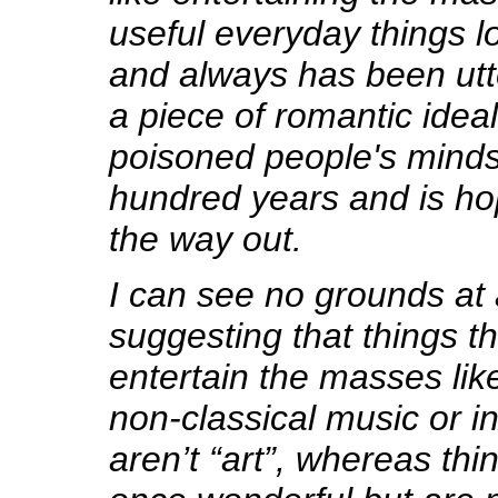
useful everyday things lo
and always has been utte
a piece of romantic idea
poisoned people's minds 
hundred years and is ho
the way out.
I can see no grounds at a
suggesting that things th
entertain the masses lik
non-classical music or in
aren’t “art”, whereas thi