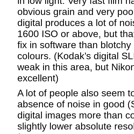
in low light. Very fast film
obvious grain and very poor 
digital produces a lot of no
1600 ISO or above, but tha
fix in software than blotchy
colours. (Kodak’s digital S
weak in this area, but Nik
excellent)
A lot of people also seem to
absence of noise in good 
digital images more than c
slightly lower absolute res