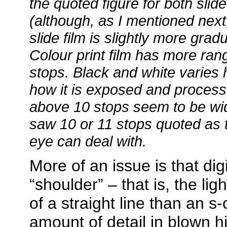
the quoted figure for both slide 
(although, as I mentioned next,
slide film is slightly more grad
Colour print film has more ran
stops. Black and white varies
how it is exposed and processe
above 10 stops seem to be wid
saw 10 or 11 stops quoted as
eye can deal with.
More of an issue is that dig
“shoulder” – that is, the ligh
of a straight line than an s-
amount of detail in blown hi