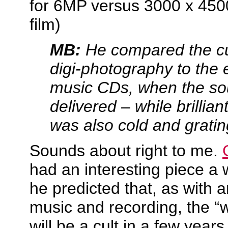
for 6MP versus 3000 x 4500
film)
MB:
He compared the cur
digi-photography to the 
music CDs, when the so
delivered – while brillian
was also cold and gratin
Sounds about right to me.
had an interesting piece a
he predicted that, as with 
music and recording, the “w
will be a cult in a few years