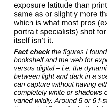
exposure latitude than print
same as or slightly more tha
which is what most pros (
portrait specialists) shot fo
itself isn’t it.
Fact check
the figures I foun
bookshelf and the web for expo
versus digital – i.e. the dynam
between light and dark in a s
can capture without having eit
completely white or shadows c
varied wildly. Around 5 or 6 f-