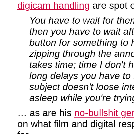
digicam handling
are spot 
You have to wait for the
then you have to wait af
button for something to
zipping through the an
takes time; time I don't 
long delays you have to
subject doesn't loose inte
asleep while you're tryin
… as are his
no-bullshit ge
on what film and digital re