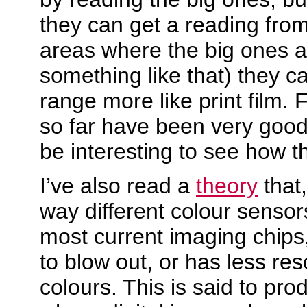
they can get a reading from
areas where the big ones a
something like that) they c
range more like print film. F
so far have been very good 
be interesting to see how t
I’ve also read a
theory
that
way different colour sensor
most current imaging chips,
to blow out, or has less res
colours. This is said to pro