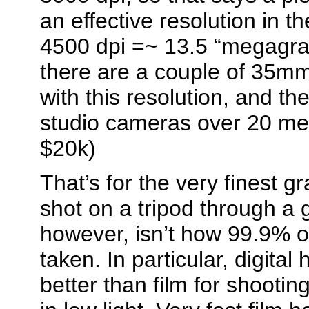
an effective resolution in t
4500 dpi =~ 13.5 “megagrai
there are a couple of 35mm
with this resolution, and th
studio cameras over 20 meg
$20k)
That’s for the very finest g
shot on a tripod through a 
however, isn’t how 99.9% o
taken. In particular, digita
better than film for shootin