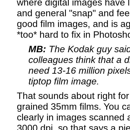
where digital images have l
and general "snap" and fee
good film images, and is ag
*too* hard to fix in Photosh
MB:
The Kodak guy said 
colleagues think that a 
need 13-16 million pixel
tiptop film image.
That sounds about right for 
grained 35mm films. You ca
clearly in images scanned 
3000 dpi, so that says a p