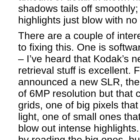
shadows tails off smoothly; 
highlights just blow with no g
There are a couple of inte
to fixing this. One is softw
– I’ve heard that Kodak’s
retrieval stuff is excellent. 
announced a new SLR, the 
of 6MP resolution but that 
grids, one of big pixels tha
light, one of small ones that
blow out intense highlights
by reading the big ones, bu