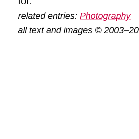
for.
related entries:
Photography
all text and images © 2003–2