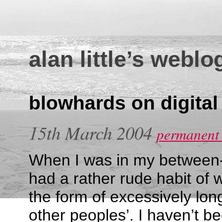
alan little’s weblo
blowhards on digita
15th March 2004
permanent 
When I was in my between-
had a rather rude habit of 
the form of excessively l
other peoples’. I haven’t b