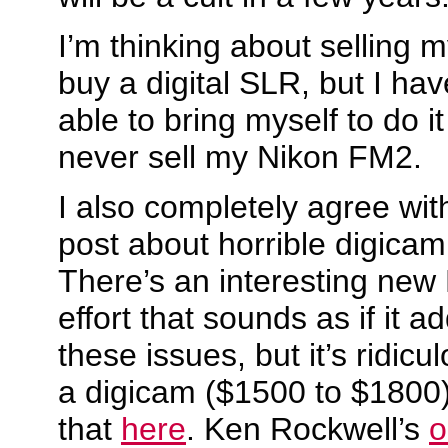
I’m thinking about selling 
buy a digital SLR, but I hav
able to bring myself to do it j
never sell my Nikon FM2.
I also completely agree wit
post about horrible digica
There’s an interesting new
effort that sounds as if it a
these issues, but it’s ridicu
a digicam ($1500 to $1800
that
here
. Ken Rockwell’s
o