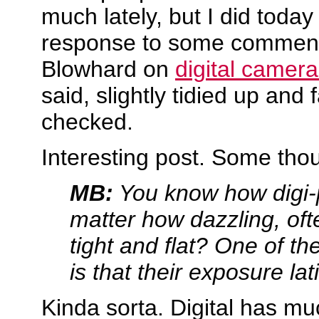
much lately, but I did today
response to some comment
Blowhard on
digital camer
said, slightly tidied up and 
checked.
Interesting post. Some tho
MB:
You know how digi-
matter how dazzling, often
tight and flat? One of th
is that their exposure lat
Kinda sorta. Digital has m