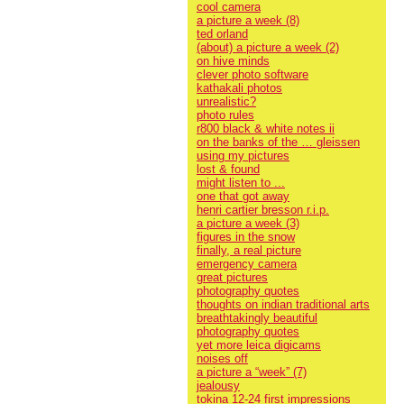
cool camera
a picture a week (8)
ted orland
(about) a picture a week (2)
on hive minds
clever photo software
kathakali photos
unrealistic?
photo rules
r800 black & white notes ii
on the banks of the … gleissen
using my pictures
lost & found
might listen to ...
one that got away
henri cartier bresson r.i.p.
a picture a week (3)
figures in the snow
finally, a real picture
emergency camera
great pictures
photography quotes
thoughts on indian traditional arts
breathtakingly beautiful
photography quotes
yet more leica digicams
noises off
a picture a “week” (7)
jealousy
tokina 12-24 first impressions