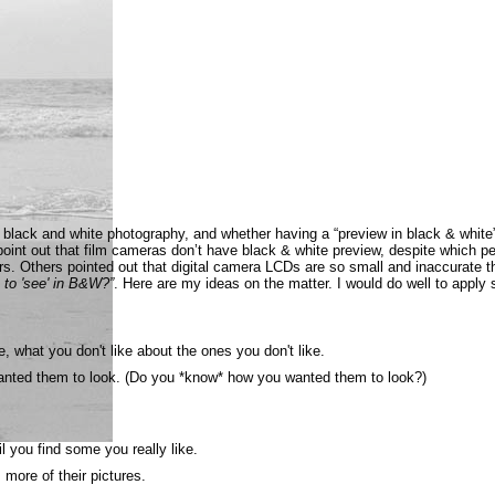
black and white photography, and whether having a “preview in black & white”
o point out that film cameras don’t have black & white preview, despite which
rs. Others pointed out that digital camera LCDs are so small and inaccurate t
to 'see' in B&W?”
. Here are my ideas on the matter. I would do well to apply
, what you don't like about the ones you don't like.
wanted them to look. (Do you *know* how you wanted them to look?)
l you find some you really like.
 more of their pictures.