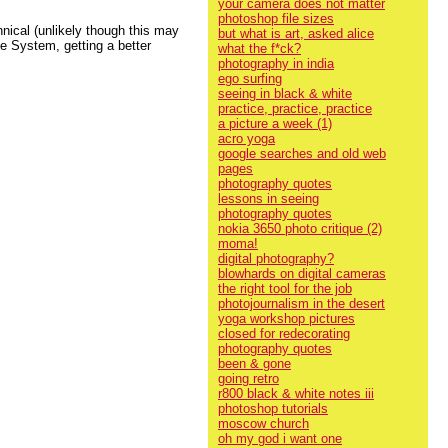
your camera does not matter
photoshop file sizes
hnical (unlikely though this may
but what is art, asked alice
e System, getting a better
what the f*ck?
photography in india
ego surfing
seeing in black & white
practice, practice, practice
a picture a week (1)
acro yoga
google searches and old web
pages
photography quotes
lessons in seeing
photography quotes
nokia 3650 photo critique (2)
moma!
digital photography?
blowhards on digital cameras
the right tool for the job
photojournalism in the desert
yoga workshop pictures
closed for redecorating
photography quotes
been & gone
going retro
r800 black & white notes iii
photoshop tutorials
moscow church
oh my god i want one