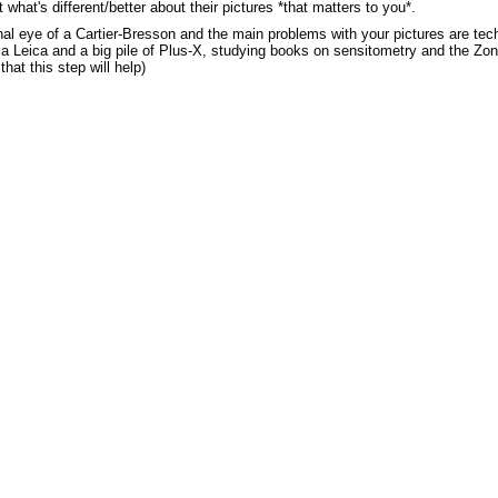
hat's different/better about their pictures *that matters to you*.
onal eye of a Cartier-Bresson and the main problems with your pictures are tec
a Leica and a big pile of Plus-X, studying books on sensitometry and the Zon
that this step will help)