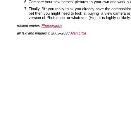
Compare your new heroes’ pictures to your own and work out w
Finally, *if* you really think you already have the compositi
be) then you might need to look at buying a view camera or 
version of Photoshop, or whatever. (Hint: it is highly unlikely 
related entries:
Photography
all text and images © 2003–2008
Alan Little