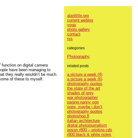
alanlittle.org
current weblog
yoga
photo gallery
contact
rss
categories
Photography
 function on digital camera
related posts
 people have been managing to
a picture a week (4)
hat they really wouldn’t be much
a picture a week (6)
 some of these to myself.
photography quotes
the state of the art
shades of grey
war photographer
paging nanny ogg
oops, maybe i don’t
photography quotes
photoshop 8
italian architecture
digital photojournalism
epson r800 – printing cds
r800 black & white notes