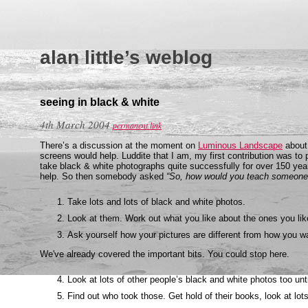
alan little’s weblog
seeing in black & white
4th March 2004
permanent link
There’s a discussion at the moment on
Luminous Landscape
about 
screens would help. Luddite that I am, my first contribution was t
take black & white photographs quite successfully for over 150 yea
help. So then somebody asked
“So, how would you teach someone 
Take lots and lots of black and white photos.
Look at them. Work out what you like about the ones you like
Ask yourself how your pictures are different from how you 
We've already covered the important bits. You could stop here.
Look at lots of other people’s black and white photos too unti
Find out who took those. Get hold of their books, look at lots