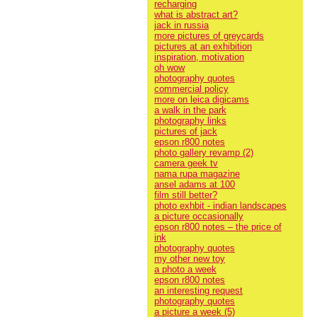
recharging
what is abstract art?
jack in russia
more pictures of greycards
pictures at an exhibition
inspiration, motivation
oh wow
photography quotes
commercial policy
more on leica digicams
a walk in the park
photography links
pictures of jack
epson r800 notes
photo gallery revamp (2)
camera geek tv
nama rupa magazine
ansel adams at 100
film still better?
photo exhbit - indian landscapes
a picture occasionally
epson r800 notes – the price of
ink
photography quotes
my other new toy
a photo a week
epson r800 notes
an interesting request
photography quotes
a picture a week (5)