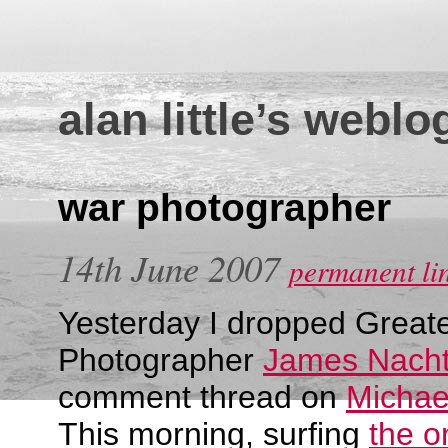
alan little’s weblo
war photographer
14th June 2007
permanent li
Yesterday I dropped Greate
Photographer
James Nacht
comment thread on
Michae
This morning, surfing
the o