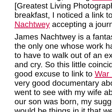
[Greatest Living Photograp
breakfast, I noticed a link t
Nachtwey
accepting a jour
James Nachtwey is a fantas
the only one whose work h
to have to walk out of an ex
and cry. So this little coin
good excuse to link to
War 
very good documentary abou
went to see with my wife a
our son was born, my sugge
would be things in it that w