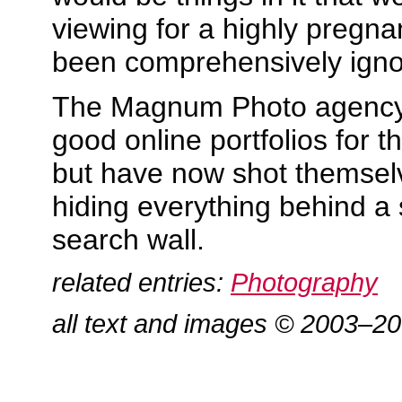
viewing for a highly pregn
been comprehensively igno
The Magnum Photo agency 
good online portfolios for t
but have now shot themselv
hiding everything behind a 
search wall.
related entries:
Photography
all text and images © 2003–2