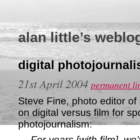
alan little’s weblo
digital photojournal
21st April 2004
permanent li
Steve Fine, photo editor of
on digital versus film for sp
photojournalism:
For years [with film], we