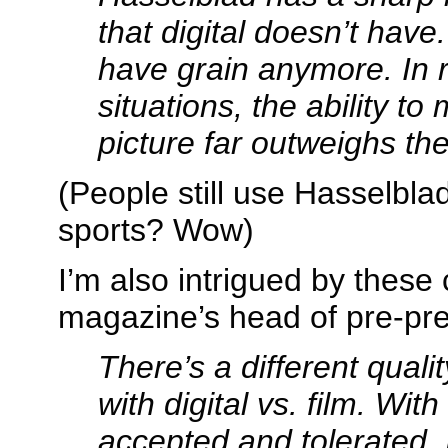
that digital doesn’t have
have grain anymore. In re
situations, the ability t
picture far outweighs th
(People still use Hasselbla
sports? Wow)
I’m also intrigued by thes
magazine’s head of pre-pr
There’s a different quali
with digital vs. film. With
accepted and tolerated. 