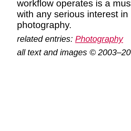
workflow operates is a mus
with any serious interest in 
photography.
related entries:
Photography
all text and images © 2003–2