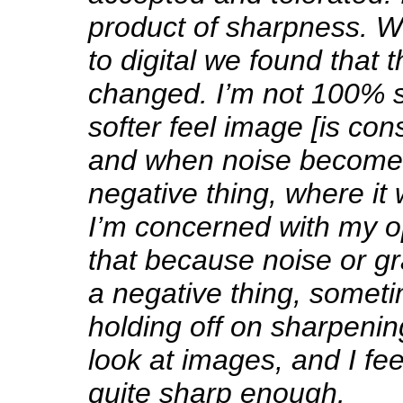
product of sharpness.
to digital we found that 
changed. I’m not 100% 
softer feel image [is con
and when noise becomes 
negative thing, where it 
I’m concerned with my 
that because noise or g
a negative thing, someti
holding off on sharpenin
look at images, and I fee
quite sharp enough.