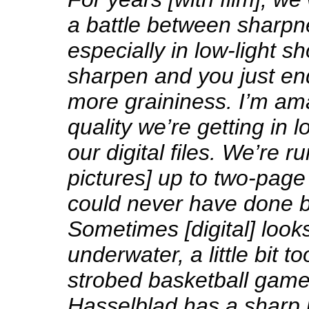
a battle between sharpn
especially in low-light sh
sharpen and you just en
more graininess. I’m am
quality we’re getting in l
our digital files. We’re r
pictures] up to two-page
could never have done b
Sometimes [digital] looks 
underwater, a little bit t
strobed basketball game
Hasselblad has a sharp 