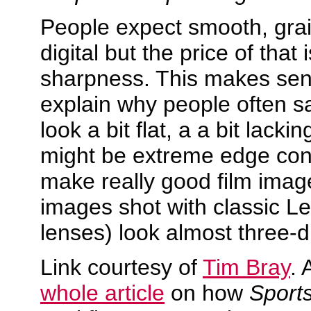
People expect smooth, gra
digital but the price of that i
sharpness. This makes se
explain why people often sa
look a bit flat, a a bit lacking
might be extreme edge cont
make really good film image
images shot with classic L
lenses) look almost three-
Link courtesy of
Tim Bray
. 
whole article
on how
Sports