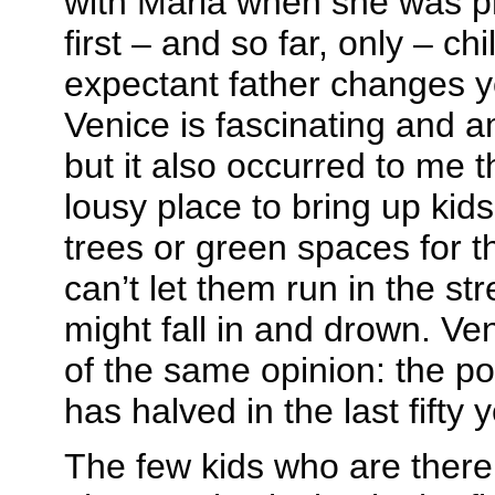
with Maria when she was p
first – and so far, only – ch
expectant father changes y
Venice is fascinating and a
but it also occurred to me t
lousy place to bring up kid
trees or green spaces for t
can’t let them run in the str
might fall in and drown. V
of the same opinion: the pop
has halved in the last fifty 
The few kids who are there