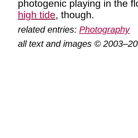
photogenic playing in the f
high tide
, though.
related entries:
Photography
all text and images © 2003–2