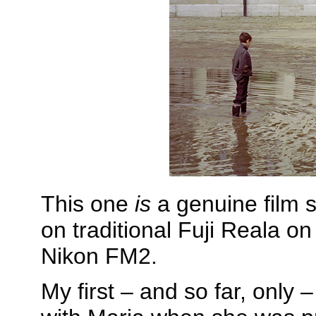
This one
is
a genuine film s
on traditional Fuji Reala o
Nikon FM2.
My first – and so far, only –