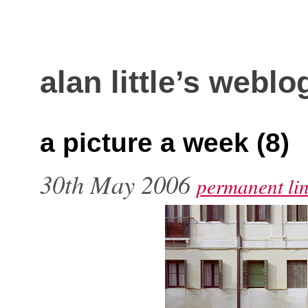
alan little’s weblo
a picture a week (8)
30th May 2006
permanent li