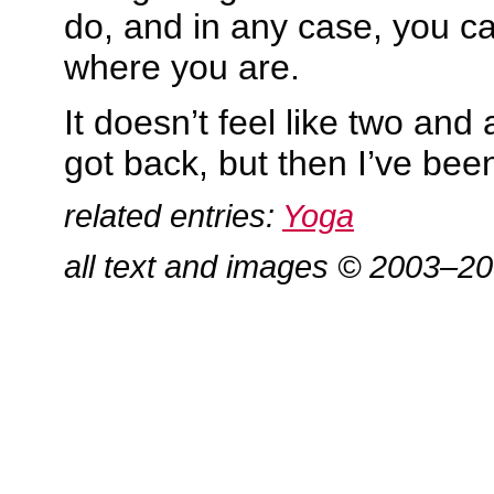
do, and in any case, you ca
where you are.
It doesn’t feel like two and 
got back, but then I’ve be
related entries:
Yoga
all text and images © 2003–2