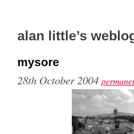
alan little’s weblo
mysore
28th October 2004
permanen