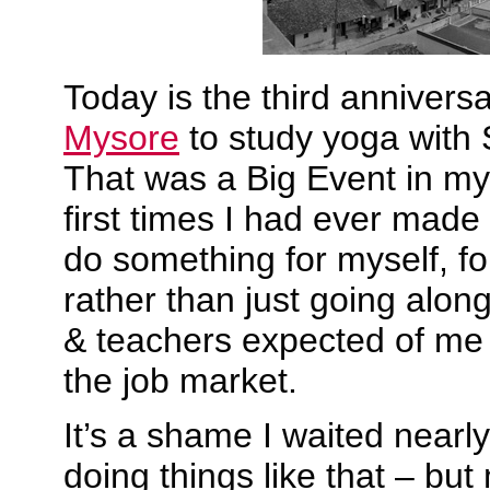
Today is the third anniversa
Mysore
to study yoga with S
That was a Big Event in my 
first times I had ever made
do something for myself, f
rather than just going alon
& teachers expected of me 
the job market.
It’s a shame I waited nearly 
doing things like that – bu