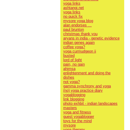
yoga links
ashtangi.net
yoga links
no quick fix
mysore yoga blog
alan endorses …
paul brunton
christmas thank you
aryans in india - genetic evidence
indian genes again
coffee yoga?
yoga curmudgeon ii
busted
lord of light
pain, no gain
ahimsa
enlightenment and doing the
dishes
not yoga?
gamma synchrony and yoga
(no) yoga practice diary
yogablogging
link blogging
photo exhbit - indian landscapes
masters
yoga and fitness
guest yogablogger
toys for the mind
mysore
yoga therapy