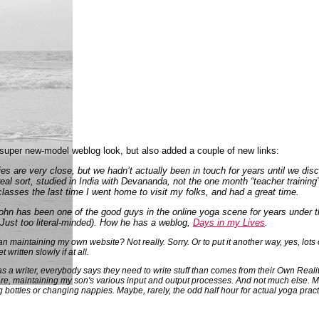
y super new-model weblog look, but also added a couple of new links:
lies are very close, but we hadn’t actually been in touch for years until we dis
eal sort, studied in India with Devananda, not the one month “teacher training
classes the last time I went home to visit my folks, and had a great time.
 John has been one of the good guys in the online yoga scene for years under 
 Just too literal-minded). How he has a weblog,
Days in my Lives
.
 maintaining my own website? Not really. Sorry. Or to put it another way, yes, lots o
written slowly if at all.
s a writer, everybody says they need to write stuff than comes from their Own Realit
re, maintaining my son's various input and output processes. And not much else. May
 bottles or changing nappies. Maybe, rarely, the odd half hour for actual yoga prac