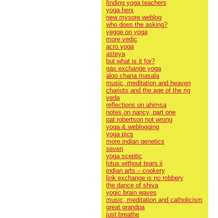
finding yoga teachers
yoga herx
new mysore weblog
who does the asking?
yegge on yoga
more vedic
acro yoga
asteya
but what is it for?
gas exchange yoga
aloo chana masala
music, meditation and heaven
chariots and the age of the rig
veda
reflections on ahimsa
notes on nancy, part one
pat robertson not wrong
yoga & weblogging
yoga pics
more indian genetics
seven
yoga sceptic
lotus without tears ii
indian arts – cookery
link exchange is no robbery
the dance of shiva
yogic brain waves
music, meditation and catholicism
great grandpa
just breathe