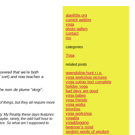
alanlittle.org
current weblog
yoga
photo gallery
contact
rss
categories
Yoga
related posts
covered that we’re both
gwendoline hunt r.i.p.
” sort) and now teaches a
yoga workshop pictures
yoga sutras text complete
holiday yoga
the nom de plume “okrgr”.
bad days are good
yoga babes
yoga friends
f things, but they all require more
yoga works
priorities
yoga workshop
y. My Reality these days features:
yogalila
be, rarely, the odd half hour to
yogablogging
tice. So what am I supposed to
beginner’s mind
random words of wisdom