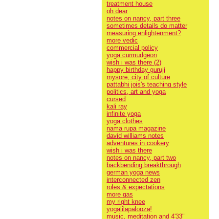
treatment house
oh dear
notes on nancy, part three
sometimes details do matter
measuring enlightenment?
more vedic
commercial policy
yoga curmudgeon
wish i was there (2)
happy birthday guruji
mysore, city of culture
pattabhi jois's teaching style
politics, art and yoga
cursed
kali ray
infinite yoga
yoga clothes
nama rupa magazine
david williams notes
adventures in cookery
wish i was there
notes on nancy, part two
backbending breakthrough
german yoga news
interconnected zen
roles & expectations
more gas
my right knee
yogalilapalooza!
music, meditation and 4'33"