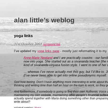
alan little’s weblog
yoga links
31st October 2003
permanent link
I’ve updated my
yoga links page
- mostly just reformatting it to m
Anne-Marie Newland
and I are practically cousins - our fami
now into yoga. She started out as a sivananda teacher (the r
kind of sivananda-vinyasa fusion style. I went to one of her 
… whereas I’ve never actually met this guy, but I’d like to.
(I’ve never been able to get into online pseudonyms myself.
God how boring. Don't I have anything more interesting to write about than
thinking and writing time than half an hour on the train to work, so they get 
And furthermore, if somebody is going to find their own Authentic Voice a
maintaining my own website, maintaining other people's financial softwa
actually spend together with Maria doing something other than preparing
write about?