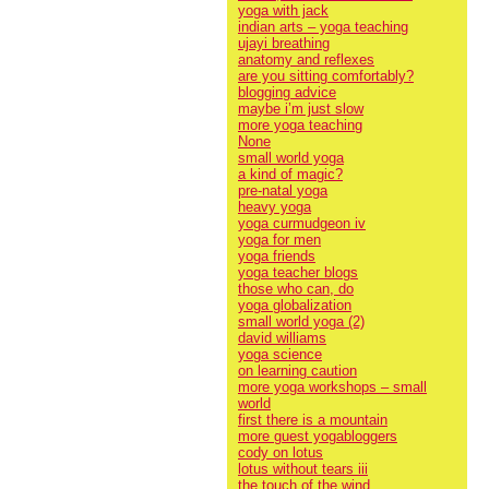
yoga with jack
indian arts – yoga teaching
ujayi breathing
anatomy and reflexes
are you sitting comfortably?
blogging advice
maybe i’m just slow
more yoga teaching
None
small world yoga
a kind of magic?
pre-natal yoga
heavy yoga
yoga curmudgeon iv
yoga for men
yoga friends
yoga teacher blogs
those who can, do
yoga globalization
small world yoga (2)
david williams
yoga science
on learning caution
more yoga workshops – small
world
first there is a mountain
more guest yogabloggers
cody on lotus
lotus without tears iii
the touch of the wind