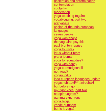
dedication and determination
contemplation
souljerky
moderation
yoga teaching (again)
yogablogging, part two
pratyahara
origins of the indo-european
languages
seven people
yoga workshops
the yogi ain’t psychic
paul brunton reprise
yoga tourists?
lotus without tears
prana journal
yoga for squaddies?
yoga with nancy
yoga curmudgeon iii
not yoga?
yogapundit?
indo-european languages update
yogashchittavR^ittinirodhaH
but before i go …
my right knee, part two
no spirituogram?
gamma synchrony
yoga blogs
vande gurunam
but is it yoga?