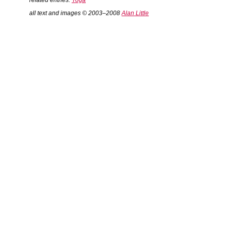
related entries:
Yoga
all text and images © 2003–2008
Alan Little