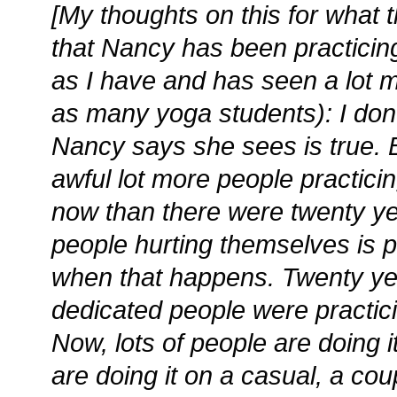
[My thoughts on this for what 
that Nancy has been practicing
as I have and has seen a lot m
as many yoga students): I don’
Nancy says she sees is true. 
awful lot more people practici
now than there were twenty y
people hurting themselves is p
when that happens. Twenty ye
dedicated people were practic
Now, lots of people are doing 
are doing it on a casual, a co