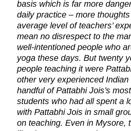
basis which is far more dange
daily practice – more thoughts 
average level of teachers’ expe
mean no disrespect to the ma
well-intentioned people who a
yoga these days. But twenty y
people teaching it were Pattabh
other very experienced Indian
handful of Pattabhi Jois’s mos
students who had all spent a lo
with Pattabhi Jois in small gr
on teaching. Even in Mysore, th