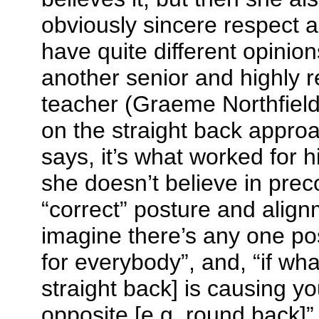
obviously sincere respect 
have quite different opinio
another senior and highly 
teacher (Graeme Northfield 
on the straight back appro
says, it’s what worked for 
she doesn’t believe in pre
“correct” posture and alignm
imagine there’s any one posi
for everybody”, and, “if wha
straight back] is causing y
opposite [e.g. round back]”