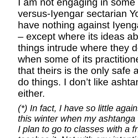
I am not engaging in some 
versus-Iyengar sectarian Y
have nothing against Iyeng
– except where its ideas a
things intrude where they d
when some of its practitione
that theirs is the only safe
do things. I don’t like asht
either.
(*) In fact, I have so little aga
this winter when my ashtanga 
I plan to go to classes with a 