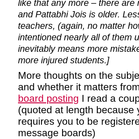
like that any more – there ar
and Pattabhi Jois is older. Le
teachers, (again, no matter ho
intentioned nearly all of them
inevitably means more mistake
more injured students.]
More thoughts on the subje
and whether it matters fro
board posting
I read a coup
(quoted at length because 
requires you to be register
message boards)