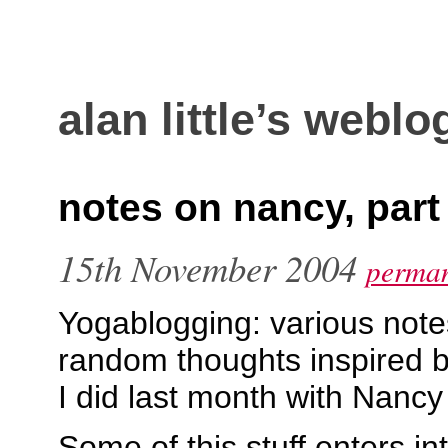
alan little’s weblo
notes on nancy, part
15th November 2004
perman
Yogablogging: various note
random thoughts inspired b
I did last month with Nancy 
Some of this stuff enters in