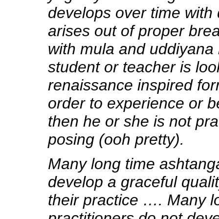
develops over time with d
arises out of proper bre
with mula and uddiyana 
student or teacher is loo
renaissance inspired for
order to experience or b
then he or she is not pra
posing (ooh pretty).
Many long time ashtanga
develop a graceful qualit
their practice …. Many l
practitioners do not deve