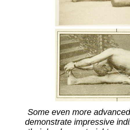
Some even more advanced y
demonstrate impressive indi