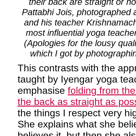
their back are straight or n
Pattabhi Jois, photographed a
and his teacher Krishnamach
most influential yoga teacher
(Apologies for the lousy quali
which I got by photographi
This contrasts with the ap
taught by Iyengar yoga te
emphasise
folding from th
the back as straight as pos
the things I respect very h
She explains what she bel
believes it, but then she als