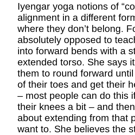
Iyengar yoga notions of “co
alignment in a different for
where they don’t belong.
F
absolutely opposed to teac
into forward bends with a s
extended torso. She says it 
them to round forward until
of their toes and get their 
– most people can do this i
their knees a bit – and the
about extending from that po
want to. She believes the s