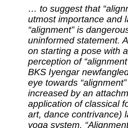
… to suggest that “align
utmost importance and la
“alignment” is dangerous, 
uninformed statement. Al
on starting a pose with a
perception of “alignment”
BKS Iyengar newfangled
eye towards “alignment” 
increased by an attachm
application of classical 
art, dance contrivance) l
yoga system. “Alignment