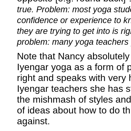
true. Problem: most yoga stud
confidence or experience to kn
they are trying to get into is ri
problem: many yoga teachers p
Note that Nancy absolutely 
Iyengar yoga as a form of pr
right and speaks with very 
Iyengar teachers she has st
the mishmash of styles an
of ideas about how to do th
against.