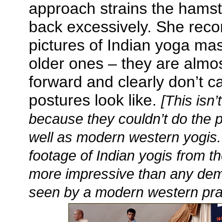
approach strains the hamst
back excessively. She rec
pictures of Indian yoga mast
older ones – they are almo
forward and clearly don’t c
postures look like.
[This isn’
because they couldn’t do the p
well as modern western yogis. 
footage of Indian yogis from t
more impressive than any demo
seen by a modern western prac