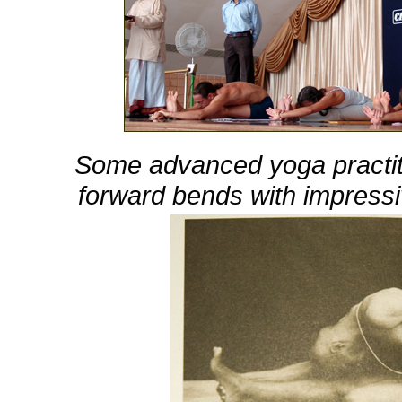
Some advanced yoga practit
forward bends with impressi