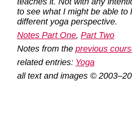
teaches it. Not with any intenti
to see what I might be able to 
different yoga perspective.
Notes Part One
,
Part Two
Notes from the
previous cour
related entries:
Yoga
all text and images © 2003–2