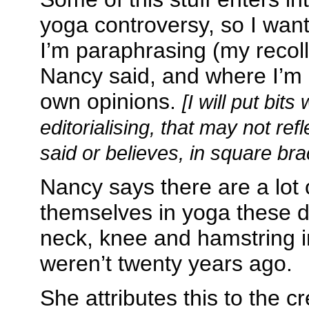
yoga controversy, so I want
I’m paraphrasing (my recoll
Nancy said, and where I’m
own opinions.
[I will put bits
editorialising, that may not re
said or believes, in square bra
Nancy says there are a lot 
themselves in yoga these d
neck, knee and hamstring i
weren’t twenty years ago.
She attributes this to the c