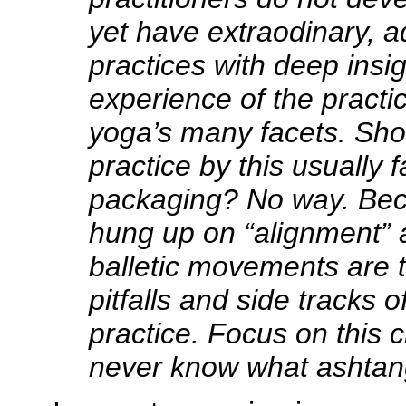
yet have extraodinary, 
practices with deep insi
experience of the practic
yoga’s many facets. Sho
practice by this usually f
packaging? No way. Bec
hung up on “alignment” 
balletic movements are 
pitfalls and side tracks 
practice. Focus on this c
never know what ashtang