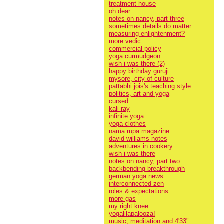
treatment house
oh dear
notes on nancy, part three
sometimes details do matter
measuring enlightenment?
more vedic
commercial policy
yoga curmudgeon
wish i was there (2)
happy birthday guruji
mysore, city of culture
pattabhi jois's teaching style
politics, art and yoga
cursed
kali ray
infinite yoga
yoga clothes
nama rupa magazine
david williams notes
adventures in cookery
wish i was there
notes on nancy, part two
backbending breakthrough
german yoga news
interconnected zen
roles & expectations
more gas
my right knee
yogalilapalooza!
music, meditation and 4'33"