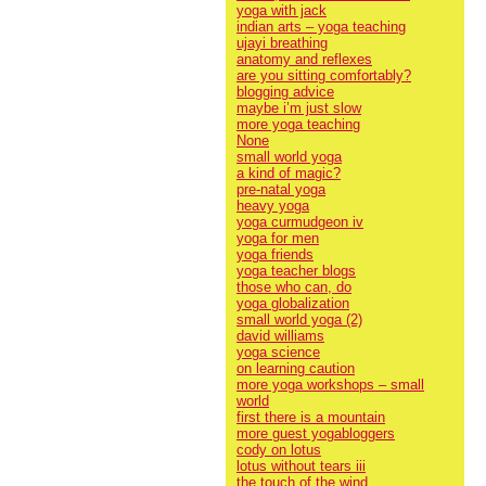
yoga with jack
indian arts – yoga teaching
ujayi breathing
anatomy and reflexes
are you sitting comfortably?
blogging advice
maybe i’m just slow
more yoga teaching
None
small world yoga
a kind of magic?
pre-natal yoga
heavy yoga
yoga curmudgeon iv
yoga for men
yoga friends
yoga teacher blogs
those who can, do
yoga globalization
small world yoga (2)
david williams
yoga science
on learning caution
more yoga workshops – small
world
first there is a mountain
more guest yogabloggers
cody on lotus
lotus without tears iii
the touch of the wind