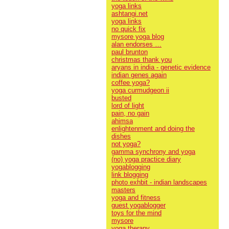
yoga links
ashtangi.net
yoga links
no quick fix
mysore yoga blog
alan endorses …
paul brunton
christmas thank you
aryans in india - genetic evidence
indian genes again
coffee yoga?
yoga curmudgeon ii
busted
lord of light
pain, no gain
ahimsa
enlightenment and doing the
dishes
not yoga?
gamma synchrony and yoga
(no) yoga practice diary
yogablogging
link blogging
photo exhbit - indian landscapes
masters
yoga and fitness
guest yogablogger
toys for the mind
mysore
yoga therapy