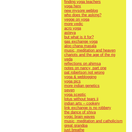
finding yoga teachers
yoga herx
new mysore weblog
who does the asking?
yegge on yoga
more vedic
acro yoga
asteya
but what is it for?
gas exchange yoga
aloo chana masala
music, meditation and heaven
chariots and the age of the rig
veda
reflections on ahimsa
notes on nancy, part one
pat robertson not wrong
yoga & weblogging
yoga pics
more indian genetics
seven
yoga sceptic
lotus without tears ii
indian arts – cookery
link exchange is no robbery
the dance of shiva
yogic brain waves
music, meditation and catholicism
great grandpa
just breathe