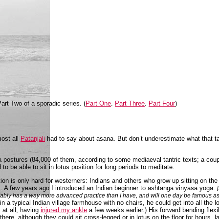
art Two of a sporadic series. (
Part One
.
Part Three
.
Part Four
)
most all
Patanjali
had to say about asana. But don’t underestimate what that tak
a postures (84,000 of them, according to some mediaeval tantric texts; a coupl
to be able to sit in lotus position for long periods to meditate.
tion is only hard for westerners: Indians and others who grow up sitting on the f
egs. A few years ago I introduced an Indian beginner to ashtanga vinyasa yoga.
ably has a way more advanced practice than I have, and will one day be famous as Sh
 a typical Indian village farmhouse with no chairs, he could get into all the lo
s at all, having
injured my ankle
a few weeks earlier.) His forward bending flexi
there, although they could sit cross-legged or in lotus on the floor for hours, l