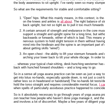
the body awareness to sit upright. I’ve rarely seen so many slumpe
So what are the requirements for stable and comfortable sitting?
“Open” hips. What this mainly means, in this context, is the ab
on the knees and ankles is
all about
. The right balance of st
back upright, but not so tight as to pull it too much forwards
A certain amount of strength and endurance in the core muscl
support a straight and upright spine for a long time, but witho
backwards or forwards, either of which is bad. This means y
nervous system to hold slight tension in them without havi
mind into the hindbrain and the spine is an important part of 
about getting skills “wired”)
An open chest - the ability to lift your sternum forwards a
arching your lower back to tilt your whole ribcage. In order 
… whereas your typical chair-sitting, desk-hunching westerner has a
back with hunched forward shoulders – and a long way to go.
So in a sense all yoga asana practice can be seen as just a way to 
get into lotus no-hands, especially upside down, is not just a cool-
rather less so in headstand or handstand) The no-hands bit tests/de
hold the torso straight and requires considerable mental focus.
I ca
when spells of particularly assiduous practice happened to coincide 
So is it absolutely necessary to go through years of yoga asana pr
zen teacher how people who haven’t done yoga manage it, and the ans
and involves a lot of discomfort. Maybe a few years of diligent yoga