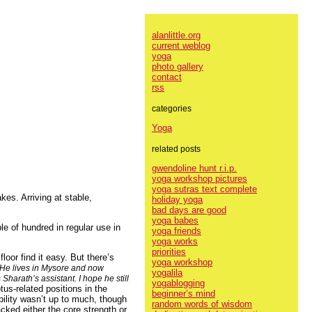
alanlittle.org
current weblog
yoga
photo gallery
contact
rss
categories
Yoga
related posts
gwendoline hunt r.i.p.
yoga workshop pictures
yoga sutras text complete
es. Arriving at stable,
holiday yoga
bad days are good
yoga babes
e of hundred in regular use in
yoga friends
yoga works
priorities
loor find it easy. But there’s
yoga workshop
[He lives in Mysore and now
yogalila
arath’s assistant. I hope he still
yogablogging
tus-related positions in the
beginner’s mind
bility wasn’t up to much, though
random words of wisdom
acked either the core strength or