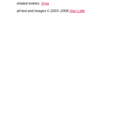
related entries:
Yoga
all text and images © 2003–2008
Alan Little