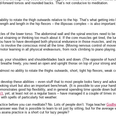
d-forward torsos and rounded backs. That’s not conducive to meditation.
ility to rotate the thigh outwards relative to the hip. That’s what getting into
rength and length in the hip flexors – the illipsoas complex – is also importan
es of the lower torso. The abdominal wall and the spinal erectors need to be
ut straining or thinking too much about it. If the core muscles get tired, the lu
ou have to have developed both physical endurance in those muscles, and ingr
ng to involve the conscious mind all the time. (Moving nervous control of mo
motor learning in all physical endeavours, from rock climbing to piano playing. 
nd up, your shoulders and shoulderblades back and down. (The opposite of hunc
to breathe freely, you need an open and upright thorax on top of your strong a
lmost no ability to rotate the thighs outwards, short, tight hip flexors, weak
develop these abilities – even stuff that to most people looks fancy and adva
looking stunt but also an important benchmark. (It is possible to use your hand
monstrates good hip flexibility, and in general spending time upside down bui
n’t
, yet, at least not on a regular basis – have managed it a couple of times 
with spells of particularly hot weather.
actice before you can meditate? No. Lots of people don’t. Yoga teacher
Godfr
wer was that is possible to learn to sit just by sitting, but for the average w
 asana practice is a short cut for lazy people?