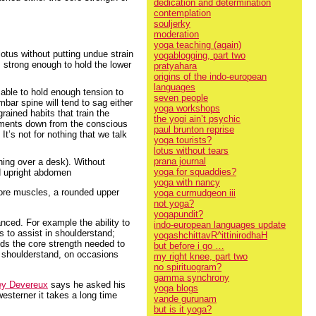
dedication and determination
contemplation
souljerky
moderation
yoga teaching (again)
 lotus without putting undue strain
yogablogging, part two
t: strong enough to hold the lower
pratyahara
origins of the indo-european
languages
 able to hold enough tension to
seven people
mbar spine will tend to sag either
yoga workshops
ained habits that train the
the yogi ain’t psychic
vements down from the conscious
paul brunton reprise
It’s not for nothing that we talk
yoga tourists?
lotus without tears
prana journal
hing over a desk). Without
yoga for squaddies?
nd upright abdomen
yoga with nancy
 core muscles, a rounded upper
yoga curmudgeon iii
not yoga?
yogapundit?
nced. For example the ability to
indo-european languages update
s to assist in shoulderstand;
yogashchittavR^ittinirodhaH
lds the core strength needed to
but before i go …
in shoulderstand, on occasions
my right knee, part two
no spirituogram?
gamma synchrony
ey Devereux
says he asked his
yoga blogs
esterner it takes a long time
vande gurunam
but is it yoga?