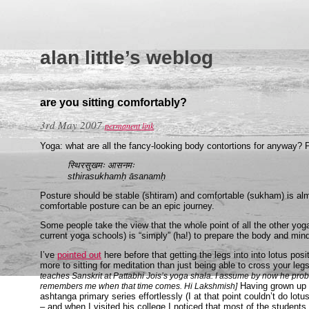
alan little’s weblog
are you sitting comfortably?
3rd May 2007
permanent link
Yoga: what are all the fancy-looking body contortions for anyway? P
स्थिरसुखमः आसनमः
sthirasukhamḥ āsanamḥ
Posture should be stable (shtiram) and comfortable (sukham) is al
comfortable posture can be an epic journey.
Some people take the view that the whole point of all the other yog
current yoga schools) is “simply” (ha!) to prepare the body and mind 
I’ve
pointed out
here before that getting the legs into into lotus posi
more to sitting for meditation than just being able to cross your l
teaches Sanskrit at Pattabhi Jois’s yoga shala. I assume by now he prob
Having grown up in
remembers me when that time comes. Hi Lakshmish]
ashtanga primary series effortlessly (I at that point couldn’t do lotu
– and when I visited his college I noticed that most of the students 