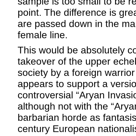
sample is too small to be re
point. The difference is gre
are passed down in the mal
female line.
This would be absolutely co
takeover of the upper echel
society by a foreign warrior
appears to support a versi
controversial “Aryan Invasi
although not with the “Arya
barbarian horde as fantasi
century European nationalist