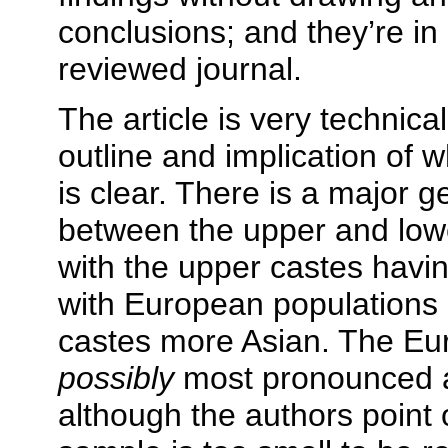
conclusions; and they’re in
reviewed journal.
The article is very technica
outline and implication of w
is clear. There is a major g
between the upper and lowe
with the upper castes hav
with European populations 
castes more Asian. The Euro
possibly
most pronounced a
although the authors point o