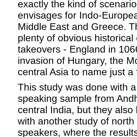
exactly the kind of scenari
envisages for Indo-Europea
Middle East and Greece. T
plenty of obvious historical
takeovers - England in 106
invasion of Hungary, the M
central Asia to name just a 
This study was done with a
speaking sample from Andh
central India, but they also
with another study of north
speakers, where the results