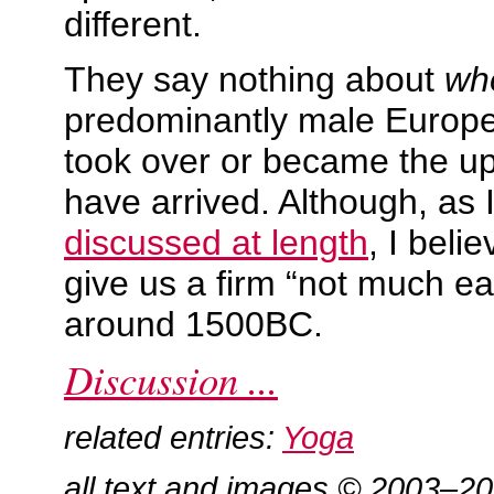
different.
They say nothing about
wh
predominantly male Europ
took over or became the u
have arrived. Although, as 
discussed at length
, I beli
give us a firm “not much ear
around 1500BC.
Discussion ...
related entries:
Yoga
all text and images © 2003–2