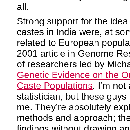
all.
Strong support for the idea
castes in India were, at so
related to European popul
2001 article in
Genome Re
of researchers led by Mic
Genetic Evidence on the Or
Caste Populations
. I’m not
statistician, but these guys
me. They’re absolutely expli
methods and approach; they
findings without drawing a