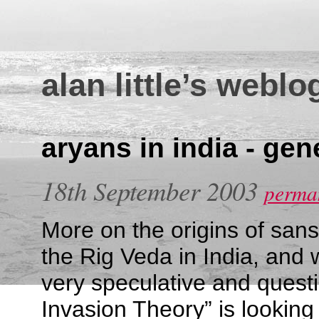
alan little’s weblo
aryans in india - gen
18th September 2003
perman
More on the origins of san
the Rig Veda in India, and 
very speculative and quest
Invasion Theory” is looking