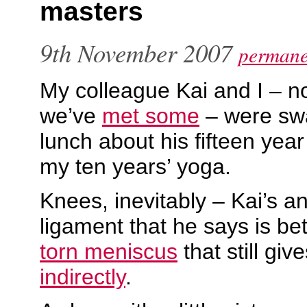
masters
9th November 2007
permane
My colleague Kai and I – n
we’ve
met some
– were swa
lunch about his fifteen yea
my ten years’ yoga.
Knees, inevitably – Kai’s an
ligament that he says is be
torn meniscus
that still gi
indirectly
.