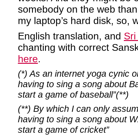
somebody on the web than t
my laptop’s hard disk, so, 
English translation, and
Sri
chanting with correct Sansk
here
.
(*) As an internet yoga cynic on
having to sing a song about B
start a game of baseball”(**)
(**) By which I can only assum
having to sing a song about 
start a game of cricket”