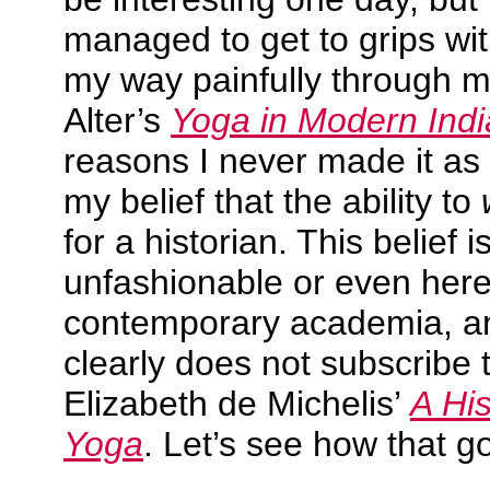
managed to get to grips with
my way painfully through 
Alter’s
Yoga in Modern Indi
reasons I never made it a
my belief that the ability to
for a historian. This belief 
unfashionable or even heret
contemporary academia, an
clearly does not subscribe to
Elizabeth de Michelis’
A Hi
Yoga
. Let’s see how that g