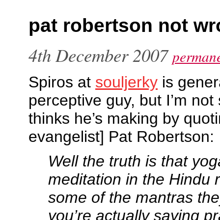
pat robertson not w
4th December 2007
permane
Spiros at
souljerky
is gener
perceptive guy, but I’m not
thinks he’s making by quoti
evangelist] Pat Robertson:
Well the truth is that yog
meditation in the Hindu r
some of the mantras the
you’re actually saying p