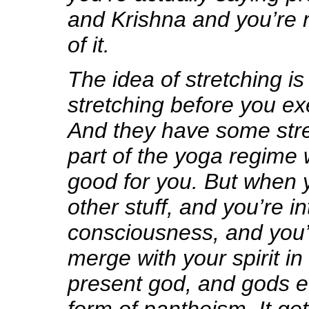
and Krishna and you’re 
of it.
The idea of stretching is 
stretching before you exe
And they have some stre
part of the yoga regime 
good for you. But when y
other stuff, and you’re i
consciousness, and you
merge with your spirit in
present god, and gods ev
form of pantheism. It ge