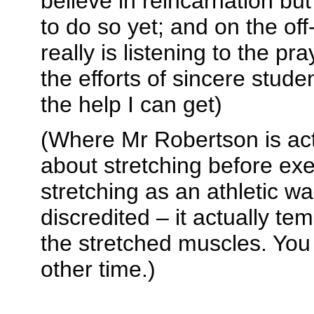
believe in reincarnation b
to do so yet; and on the o
really is listening to the pr
the efforts of sincere studen
the help I can get)
(Where Mr Robertson is act
about stretching before exe
stretching as an athletic w
discredited – it actually t
the stretched muscles. You
other time.)