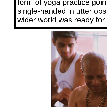
form of yoga practice goi
single-handed in utter obsc
wider world was ready for i