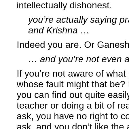
intellectually dishonest.
you’re actually saying p
and Krishna …
Indeed you are. Or Ganesha
… and you’re not even aw
If you’re not aware of what
whose fault might that be? 
you can find out quite easi
teacher or doing a bit of re
ask, you have no right to c
ask, and you don’t like the 