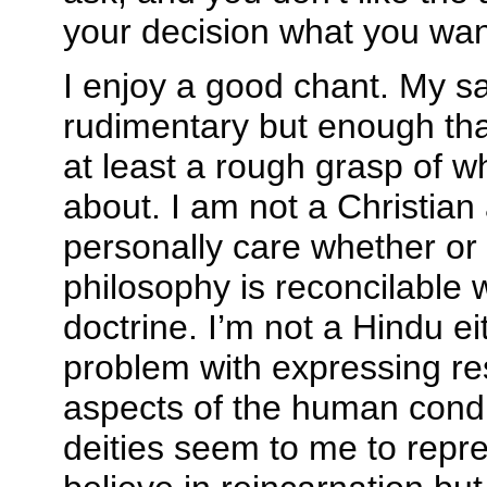
your decision what you want
I enjoy a good chant. My sa
rudimentary but enough tha
at least a rough grasp of w
about. I am not a Christian
personally care whether or 
philosophy is reconcilable w
doctrine. I’m not a Hindu ei
problem with expressing re
aspects of the human condi
deities seem to me to repres