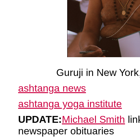
Guruji in New York
ashtanga news
ashtanga yoga institute
UPDATE:
Michael Smith
lin
newspaper obituaries