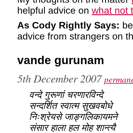
helpful advice on
what not 
As Cody Rightly Says:
be
advice from strangers on th
vande gurunam
5th December 2007
permane
वन्दे गुरूणां चरणारविन्दे
सन्दर्शित स्वात्म सुखवबोधे
निःश्रेयसे जाङ्गलिकायमने
संसार हाला हल मोह शान्त्यै