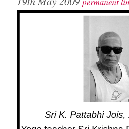
19th May 2009
permanent li
Sri K. Pattabhi Jois
Yoga teacher Sri Krishna P