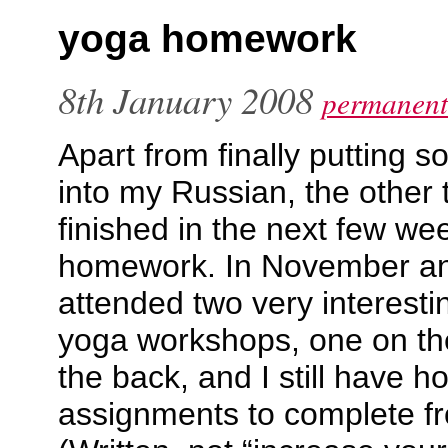
yoga homework
8th January 2008
permanent
Apart from finally putting s
into my Russian, the other 
finished in the next few w
homework. In November a
attended two very interest
yoga workshops, one on th
the back, and I still have 
assignments to complete fr