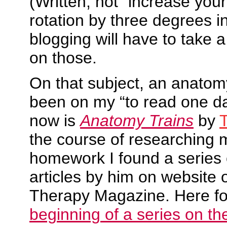
(Written, not “increase you
rotation by three degrees i
blogging will have to take a
on those.
On that subject, an anatom
been on my “to read one day
now is
Anatomy Trains
by
the course of researching
homework I found a series o
articles by him on website
Therapy Magazine. Here fo
beginning of a series on t