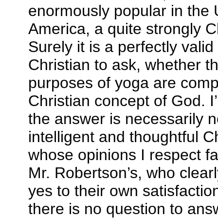
enormously popular in the 
America, a quite strongly C
Surely it is a perfectly vali
Christian to ask, whether 
purposes of yoga are compa
Christian concept of God. I
the answer is necessarily n
intelligent and thoughtful C
whose opinions I respect fa
Mr. Robertson’s, who clea
yes to their own satisfactio
there is no question to ans