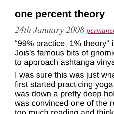
one percent theory
24th January 2008
permanen
“99% practice, 1% theory” i
Jois’s famous bits of gnom
to approach ashtanga viny
I was sure this was just wh
first started practicing yoga
was down a pretty deep hole
was convinced one of the r
too much reading and think