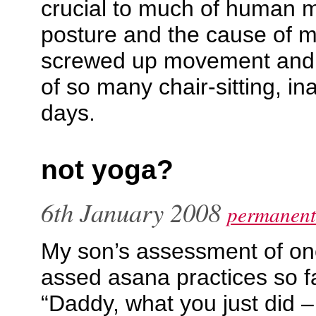
crucial to much of human
posture and the cause of mu
screwed up movement and 
of so many chair-sitting, in
days.
not yoga?
6th January 2008
permanent
My son’s assessment of one
assed asana practices so fa
“Daddy, what you just did –