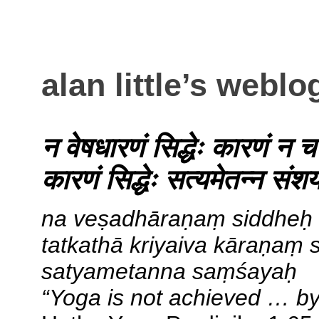
alan little’s weblo
न वेषधारणं सिद्धेः कारणं न 
कारणं सिद्धेः सत्यमेतन्न संश
na veṣadhāraṇaṃ siddheḥ
tatkathā kriyaiva kāraṇaṃ 
satyametanna saṃśayaḥ
“Yoga is not achieved … by 