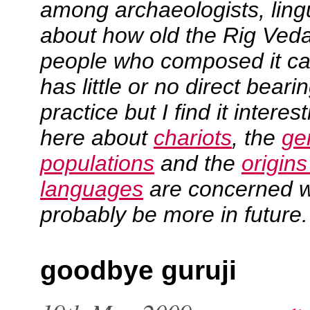
among archaeologists, lingu
about how old the Rig Veda
people who composed it cam
has little or no direct bear
practice but I find it intere
here about
chariots
, the
ge
populations
and the
origin
languages
are concerned wit
probably be more in future.
goodbye guruji