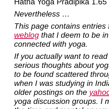
Hatha Yoga Pradipika 1.65
Nevertheless …
This page contains entrie
weblog
that I deem to be 
connected with yoga.
If you actually want to rea
serious thoughts about yoga
to be found scattered thro
when I was studying in Ind
older postings on the
yaho
yoga discussion groups. I m