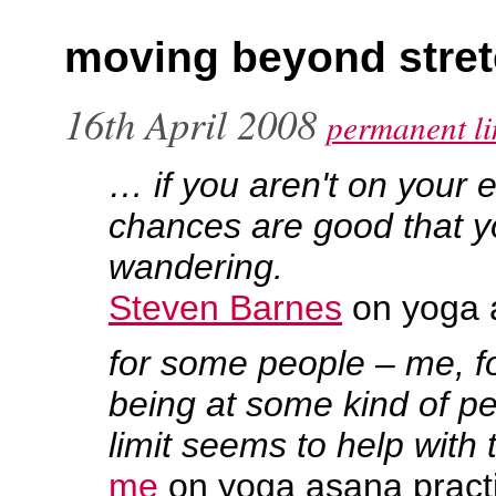
moving beyond stret
16th April 2008
permanent li
… if you aren't on your 
chances are good that y
wandering.
Steven Barnes
on yoga 
for some people – me, f
being at some kind of pe
limit seems to help with 
me
on yoga asana pract