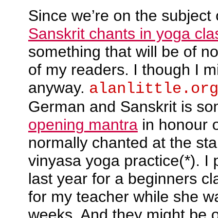
Since we’re on the subject
Sanskrit chants in yoga cla
something that will be of no
of my readers. I though I mi
anyway.
alanlittle.or
German and Sanskrit is so
opening mantra
in honour of
normally chanted at the sta
vinyasa yoga practice(*). I
last year for a beginners c
for my teacher while she w
weeks. And they might be o