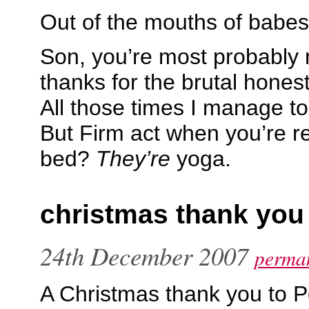
Out of the mouths of babe
Son, you’re most probably r
thanks for the brutal hones
All those times I manage to 
But Firm act when you’re re
bed?
They’re
yoga.
christmas thank you
24th December 2007
perman
A Christmas thank you to P