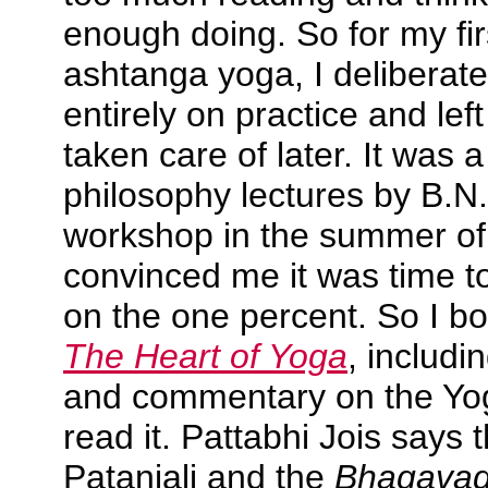
enough doing. So for my fir
ashtanga yoga, I deliberat
entirely on practice and lef
taken care of later. It was a
philosophy lectures by B.N.
workshop in the summer of 
convinced me it was time to
on the one percent. So I b
The Heart of Yoga
, includi
and commentary on the Yo
read it. Pattabhi Jois says 
Patanjali and the
Bhagavad