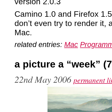
version 2.0.3
Camino 1.0 and Firefox 1.5
don’t even try to render it, 
Mac.
related entries:
Mac
Programm
a picture a “week” (7
22nd May 2006
permanent li