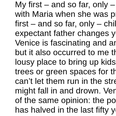
My first – and so far, only –
with Maria when she was p
first – and so far, only – ch
expectant father changes y
Venice is fascinating and a
but it also occurred to me t
lousy place to bring up kid
trees or green spaces for t
can’t let them run in the str
might fall in and drown. V
of the same opinion: the pop
has halved in the last fifty 