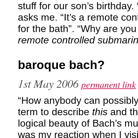
stuff for our son’s birthday.
asks me. “It’s a remote con
for the bath”. “Why are you b
remote controlled submarin
baroque bach?
1st May 2006
permanent link
“How anybody can possibl
term to describe
this
and th
logical beauty of Bach’s m
was my reaction when I vis