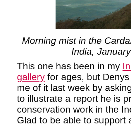
Morning mist in the Carda
India, Januar
This one has been in my
I
gallery
for ages, but Deny
me of it last week by asking
to illustrate a report he is 
conservation work in the Ind
Glad to be able to support