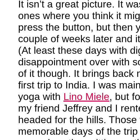
It isn’t a great picture. It 
ones where you think it mi
press the button, but then 
couple of weeks later and it 
(At least these days with di
disappointment over with so
of it though. It brings bac
first trip to India. I was mai
yoga with
Lino Miele
, but f
my friend Jeffrey and I ren
headed for the hills. Those
memorable days of the trip 