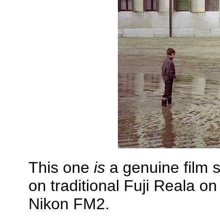
This one
is
a genuine film s
on traditional Fuji Reala o
Nikon FM2.