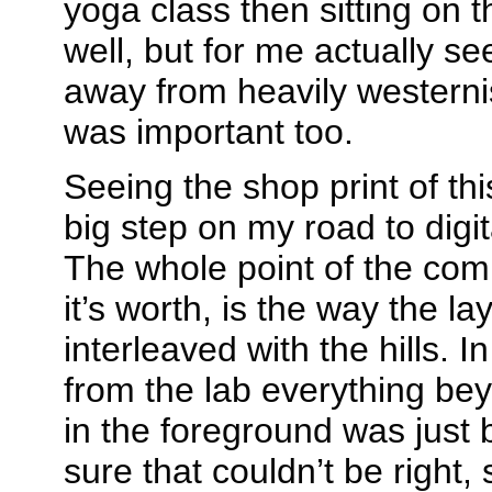
yoga class then sitting on t
well, but for me actually see
away from heavily westerni
was important too.
Seeing the shop print of th
big step on my road to digi
The whole point of the comp
it’s worth, is the way the la
interleaved with the hills. In
from the lab everything be
in the foreground was just b
sure that couldn’t be right, 