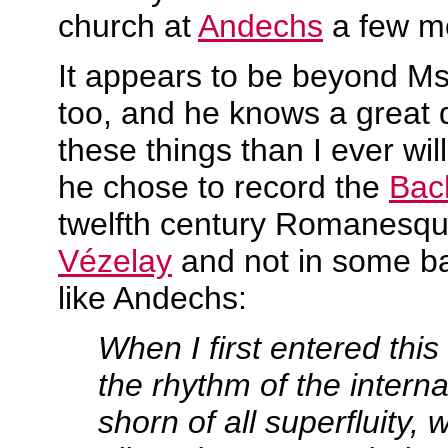
church at
Andechs
a few m
It appears to be beyond Ms
too, and he knows a great 
these things than I ever wi
he chose to record the
Bach
twelfth century Romanesqu
Vézelay
and not in some b
like Andechs:
When I first entered this
the rhythm of the interna
shorn of all superfluity, 