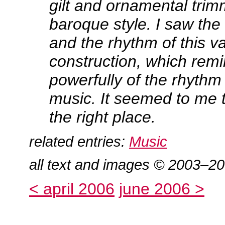
gilt and ornamental trim
baroque style. I saw the 
and the rhythm of this v
construction, which rem
powerfully of the rhythm
music. It seemed to me t
the right place.
related entries:
Music
all text and images © 2003–2
< april 2006
june 2006 >