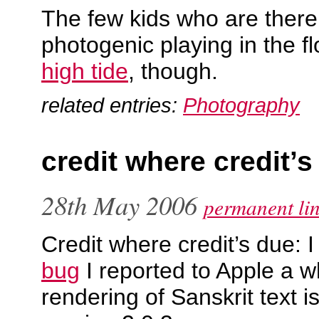
The few kids who are there
photogenic playing in the f
high tide
, though.
related entries:
Photography
credit where credit’s
28th May 2006
permanent li
Credit where credit’s due: I
bug
I reported to Apple a wh
rendering of Sanskrit text is