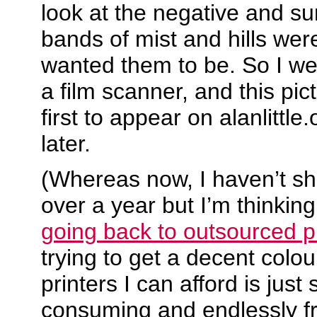
look at the negative and s
bands of mist and hills were
wanted them to be. So I we
a film scanner, and this pi
first to appear on alanlittl
later.
(Whereas now, I haven’t shot
over a year but I’m thinkin
going back to outsourced pr
trying to get a decent colou
printers I can afford is just
consuming and endlessly fr