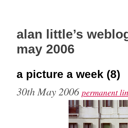
alan little’s weblo
may 2006
a picture a week (8)
30th May 2006
permanent li