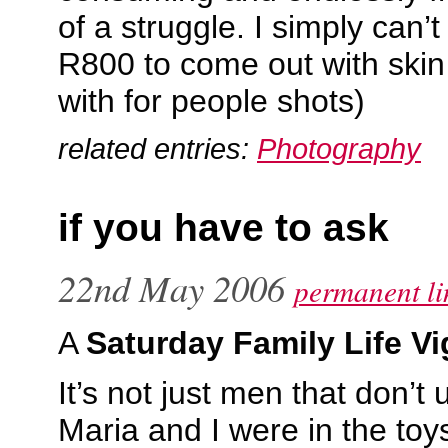
of a struggle. I simply can
R800 to come out with skin
with for people shots)
related entries:
Photography
if you have to ask
22nd May 2006
permanent li
A
Saturday Family Life Vi
It’s not just men that don’
Maria and I were in the toy