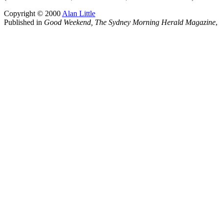
Copyright © 2000
Alan Little
Published in
Good Weekend, The Sydney Morning Herald Magazine
,