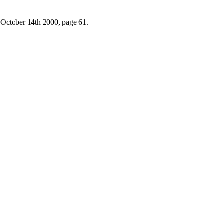
 October 14th 2000, page 61.