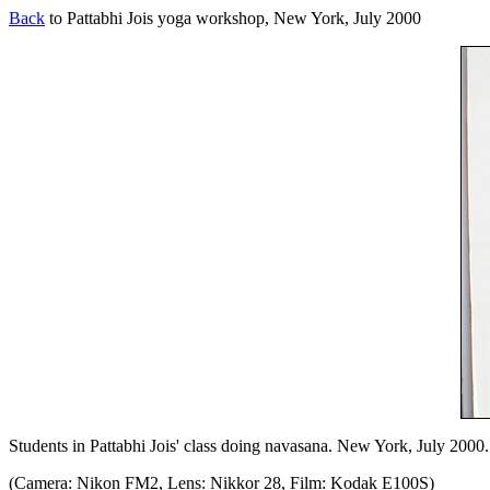
Back
to Pattabhi Jois yoga workshop, New York, July 2000
Students in Pattabhi Jois' class doing navasana. New York, July 2000.
(Camera: Nikon FM2, Lens: Nikkor 28, Film: Kodak E100S)