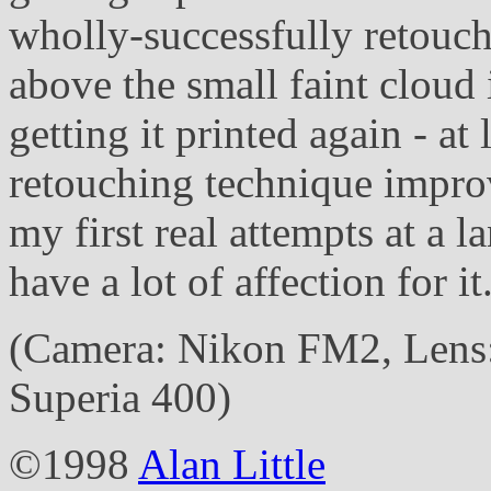
wholly-successfully retouche
above the small faint cloud 
getting it printed again - a
retouching technique improve
my first real attempts at a 
have a lot of affection for it
(Camera: Nikon FM2, Lens:
Superia 400)
©1998
Alan Little