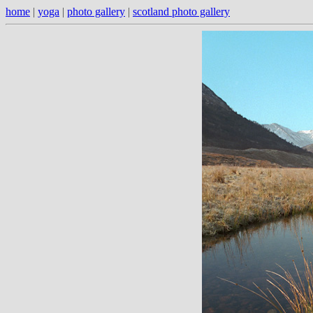
home
|
yoga
|
photo gallery
|
scotland photo gallery