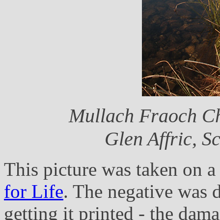
Mullach Fraoch Ch
Glen Affric, 
This picture was taken on 
for Life
. The negative was 
getting it printed - the dama