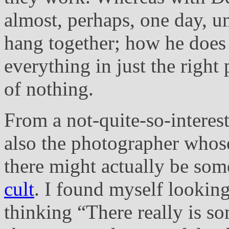
almost, perhaps, one day, 
hang together; how he does 
everything in just the right 
of nothing.
From a not-quite-so-interest
also the photographer whos
there might actually be some
cult
. I found myself looking
thinking “There really is s