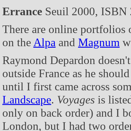
Errance
Seuil 2000, ISBN
There are online portfolio
on the
Alpa
and
Magnum
we
Raymond Depardon doesn't 
outside France as he should
until I first came across som
Landscape
.
Voyages
is list
only on back order) and I b
London, but I had two order