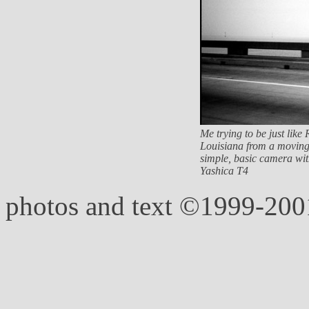
Me trying to be just lik
Louisiana from a moving 
simple, basic camera with
Yashica T4
photos and text ©1999-20