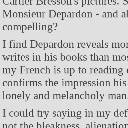
Cartier Bresson's pictures. 
Monsieur Depardon - and abo
compelling?
I find Depardon reveals mor
writes in his books than mos
my French is up to reading 
confirms the impression his 
lonely and melancholy man
I could try saying in my def
not the bleakness, alienati