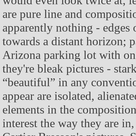
would even look twice at, l
are pure line and compositi
apparently nothing - edges 
towards a distant horizon; 
Arizona parking lot with on
they're bleak pictures - star
“beautiful” in any conventi
appear are isolated, alienate
elements in the composition
interest the way they are i