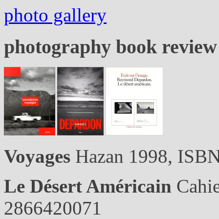
photo gallery
photography book revie
Voyages
Hazan 1998, ISB
Le Désert Américain
Cahie
2866420071