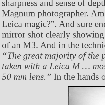
sharpness and sense of dept
Magnum photographer. Am I 
Leica magic?”. And sure eno
mirror shot clearly showin
of an M3. And in the technic
“The great majority of the 
taken with a Leica M … mos
50 mm lens.”
In the hands o