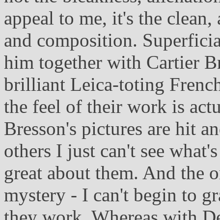
appeal to me, it's the clean,
and composition. Superficial
him together with Cartier 
brilliant Leica-toting Frenc
the feel of their work is act
Bresson's pictures are hit a
others I just can't see what'
great about them. And the on
mystery - I can't begin to 
they work. Whereas with Dep