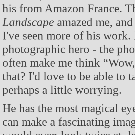
his from Amazon France. The
Landscape
amazed me, and I
I've seen more of his work
photographic hero - the ph
often make me think “Wow,
that? I'd love to be able to 
perhaps a little worrying.
He has the most magical eye
can make a fascinating ima